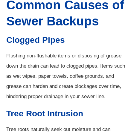
Common Causes of
Sewer Backups
Clogged Pipes
Flushing non-flushable items or disposing of grease
down the drain can lead to clogged pipes. Items such
as wet wipes, paper towels, coffee grounds, and
grease can harden and create blockages over time,
hindering proper drainage in your sewer line.
Tree Root Intrusion
Tree roots naturally seek out moisture and can