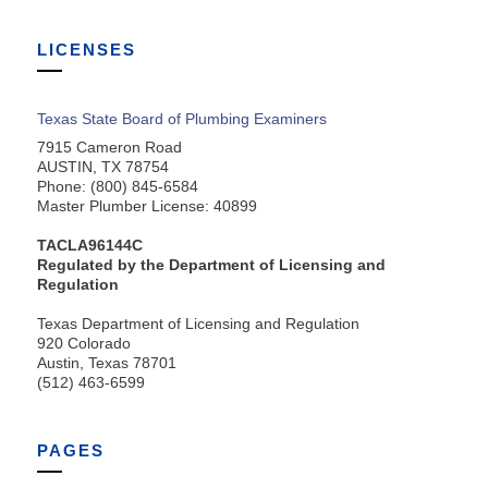
LICENSES
Texas State Board of Plumbing Examiners
7915 Cameron Road
AUSTIN, TX 78754
Phone: (800) 845-6584
Master Plumber License: 40899
TACLA96144C
Regulated by the Department of Licensing and
Regulation
Texas Department of Licensing and Regulation
920 Colorado
Austin, Texas 78701
(512) 463-6599
PAGES