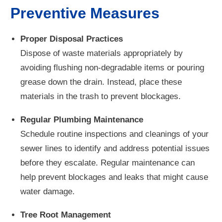
Preventive Measures
Proper Disposal Practices
Dispose of waste materials appropriately by
avoiding flushing non-degradable items or pouring
grease down the drain. Instead, place these
materials in the trash to prevent blockages.
Regular Plumbing Maintenance
Schedule routine inspections and cleanings of your
sewer lines to identify and address potential issues
before they escalate. Regular maintenance can
help prevent blockages and leaks that might cause
water damage.
Tree Root Management