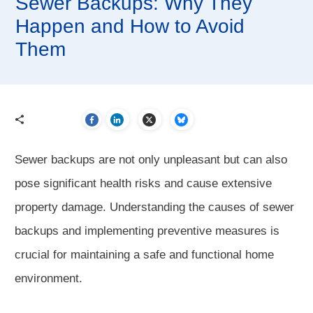
Sewer Backups: Why They
Happen and How to Avoid
Them
Sewer backups are not only unpleasant but can also
pose significant health risks and cause extensive
property damage. Understanding the causes of sewer
backups and implementing preventive measures is
crucial for maintaining a safe and functional home
environment.