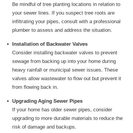
Be mindful of tree planting locations in relation to
your sewer lines. If you suspect tree roots are
infiltrating your pipes, consult with a professional
plumber to assess and address the situation.
Installation of Backwater Valves
Consider installing backwater valves to prevent
sewage from backing up into your home during
heavy rainfall or municipal sewer issues. These
valves allow wastewater to flow out but prevent it
from flowing back in.
Upgrading Aging Sewer Pipes
If your home has older sewer pipes, consider
upgrading to more durable materials to reduce the
risk of damage and backups.