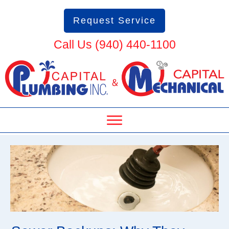
Request Service
Call Us (940) 440-1100