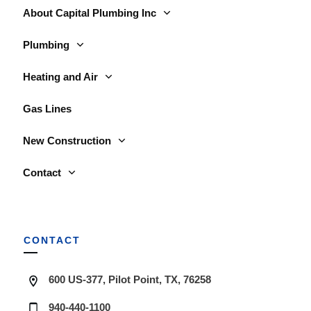
About Capital Plumbing Inc
Plumbing
Heating and Air
Gas Lines
New Construction
Contact
CONTACT
600 US-377, Pilot Point, TX, 76258
940-440-1100