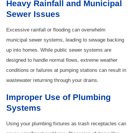
Heavy Rainfall and Municipal
Sewer Issues
Excessive rainfall or flooding can overwhelm
municipal sewer systems, leading to sewage backing
up into homes. While public sewer systems are
designed to handle normal flows, extreme weather
conditions or failures at pumping stations can result in
wastewater returning through your drains.
Improper Use of Plumbing
Systems
Using your plumbing fixtures as trash receptacles can