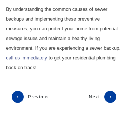
By understanding the common causes of sewer
backups and implementing these preventive
measures, you can protect your home from potential
sewage issues and maintain a healthy living
environment. If you are experiencing a sewer backup,
call us immediately
to get your residential plumbing
back on track!
Previous
Next