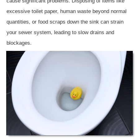
cause significant problems. Disposing of items like
excessive toilet paper, human waste beyond normal
quantities, or food scraps down the sink can strain
your sewer system, leading to slow drains and
blockages.