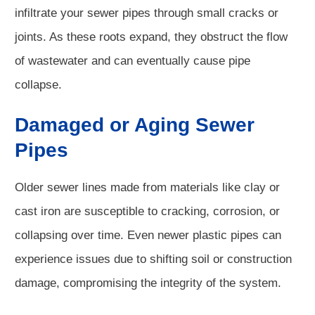
infiltrate your sewer pipes through small cracks or
joints. As these roots expand, they obstruct the flow
of wastewater and can eventually cause pipe
collapse.
Damaged or Aging Sewer
Pipes
Older sewer lines made from materials like clay or
cast iron are susceptible to cracking, corrosion, or
collapsing over time. Even newer plastic pipes can
experience issues due to shifting soil or construction
damage, compromising the integrity of the system.